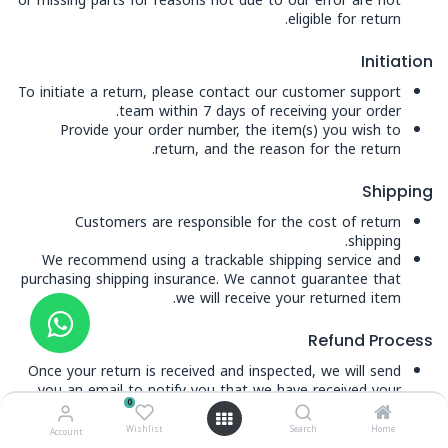
or missing parts for reasons not due to our error are not
eligible for return.
Initiation
To initiate a return, please contact our customer support
team within 7 days of receiving your order.
Provide your order number, the item(s) you wish to
return, and the reason for the return.
Shipping
Customers are responsible for the cost of return
shipping.
We recommend using a trackable shipping service and
purchasing shipping insurance. We cannot guarantee that
we will receive your returned item.
Refund Process
Once your return is received and inspected, we will send
you an email to notify you that we have received your
0
returned item. We will also notify you of the approval or
rejection of your refund.
Wishlist
Search
Home
Account
If approved, your refund will be processed and a credit