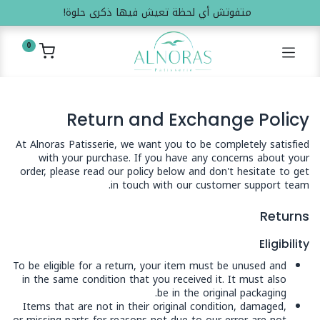
متفوتش أي لحظة تعيش فيها ذكرى حلوة!
0
Return and Exchange Policy
At Alnoras Patisserie, we want you to be completely satisfied
with your purchase. If you have any concerns about your
order, please read our policy below and don't hesitate to get
in touch with our customer support team.
Returns
Eligibility
To be eligible for a return, your item must be unused and
in the same condition that you received it. It must also
be in the original packaging.
Items that are not in their original condition, damaged,